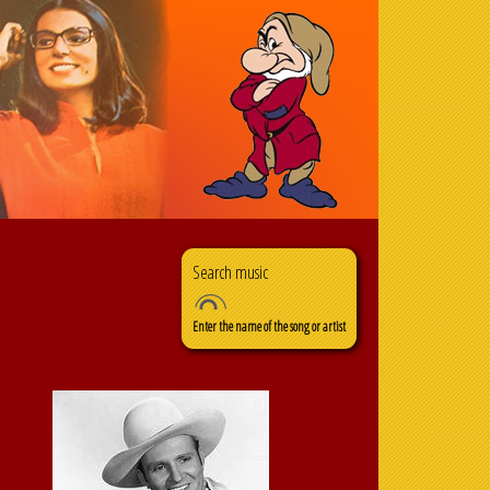
Search
Search form