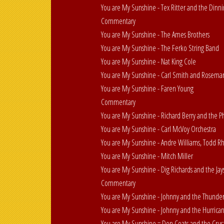
You are My Sunshine - Tex Ritter and the Dinnin
Commentary
You are My Sunshine - The Ames Brothers
You are My Sunshine - The Ferko String Band
You are My Sunshine - Nat King Cole
You are My Sunshine - Carl Smith and Rosema
You are My Sunshine - Faren Young
Commentary
You are My Sunshine - Richard Berry and the P
You are My Sunshine - Carl McVoy Orchestra
You are My Sunshine - Andre Williams, Todd R
You are My Sunshine - Mitch Miller
You are My Sunshine - Dig Richards and the Jay
Commentary
You are My Sunshine - Johnny and the Thunder
You are My Sunshine - Johnny and the Hurrica
You are My Sunshine = Don Coats and the Crus