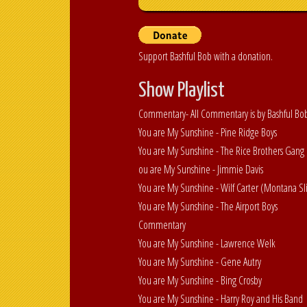
Support Bashful Bob with a donation.
Show Playlist
Commentary- All Commentary is by Bashful Bo
You are My Sunshine - Pine Ridge Boys
You are My Sunshine - The Rice Brothers Gang
ou are My Sunshine - Jimmie Davis
You are My Sunshine - Wilf Carter (Montana S
You are My Sunshine - The Airport Boys
Commentary
You are My Sunshine - Lawrence Welk
You are My Sunshine - Gene Autry
You are My Sunshine - Bing Crosby
You are My Sunshine - Harry Roy and His Band