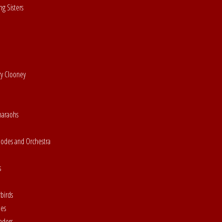
g Sisters
ry Clooney
haraohs
hodes and Orchestra
s
birds
nes
aders