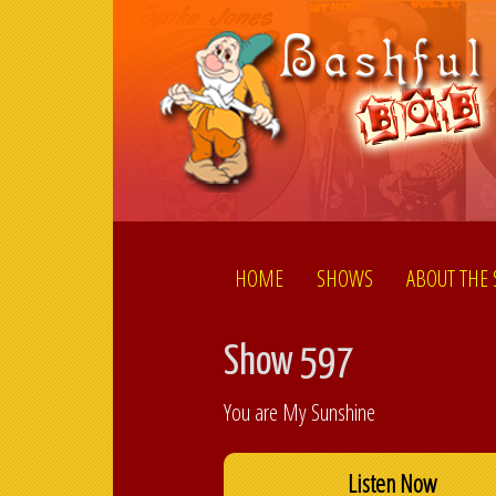
HOME
SHOWS
ABOUT THE
Show 597
You are My Sunshine
Listen Now