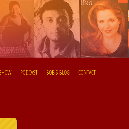
 SHOW
PODCAST
BOB'S BLOG
CONTACT