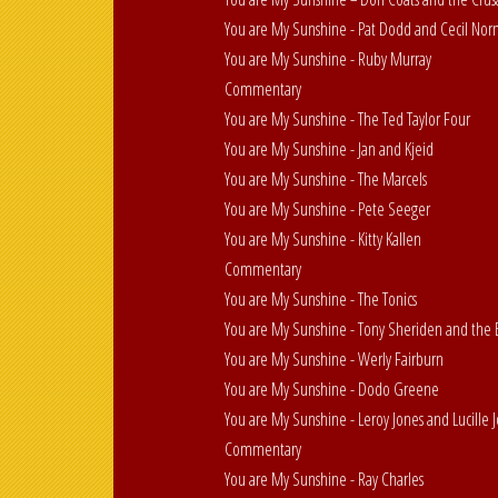
You are My Sunshine - Pat Dodd and Cecil No
You are My Sunshine - Ruby Murray
Commentary
You are My Sunshine - The Ted Taylor Four
You are My Sunshine - Jan and Kjeid
You are My Sunshine - The Marcels
You are My Sunshine - Pete Seeger
You are My Sunshine - Kitty Kallen
Commentary
You are My Sunshine - The Tonics
You are My Sunshine - Tony Sheriden and the B
You are My Sunshine - Werly Fairburn
You are My Sunshine - Dodo Greene
You are My Sunshine - Leroy Jones and Lucille 
Commentary
You are My Sunshine - Ray Charles