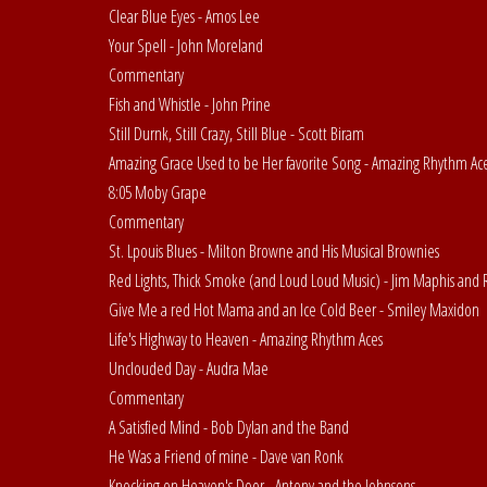
Clear Blue Eyes - Amos Lee
Your Spell - John Moreland
Commentary
Fish and Whistle - John Prine
Still Durnk, Still Crazy, Still Blue - Scott Biram
Amazing Grace Used to be Her favorite Song - Amazing Rhythm Ac
8:05 Moby Grape
Commentary
St. Lpouis Blues - Milton Browne and His Musical Brownies
Red Lights, Thick Smoke (and Loud Loud Music) - Jim Maphis and 
Give Me a red Hot Mama and an Ice Cold Beer - Smiley Maxidon
Life's Highway to Heaven - Amazing Rhythm Aces
Unclouded Day - Audra Mae
Commentary
A Satisfied Mind - Bob Dylan and the Band
He Was a Friend of mine - Dave van Ronk
Knocking on Heaven's Door - Antony and the Johnsons