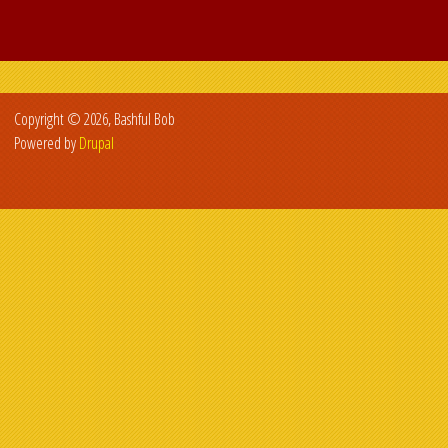
Copyright © 2026, Bashful Bob
Powered by
Drupal