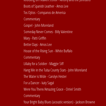
Boots of Spanish Leather - Amos Lee
Tos Ojitos - Companos de America
Commentary
Gospel - John Moreland
Someday Never Comes - Billy Valentine
Mary - Patti Griffin
Better Days - Amos Lee
House of the Rising Sun - White Buffalo
Commentary
Lillaby for a Soldier - Maggie Siff
Hang Me in the Tulsa County Stars - John Moreland
The Water is Wide - Carolyn Hester
For a Dancer - katy Sagal
Were You There/Amazing Grace - Orriel Smith
Commentary
Your Bright Baby Blues (acoustic version) - Jackson Browne