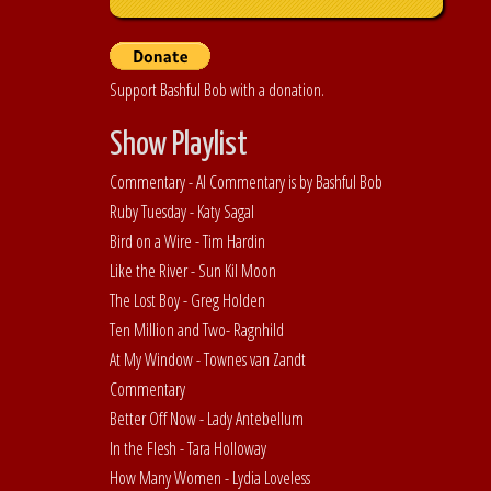
Support Bashful Bob with a donation.
Show Playlist
Commentary - Al Commentary is by Bashful Bob
Ruby Tuesday - Katy Sagal
Bird on a Wire - Tim Hardin
Like the River - Sun Kil Moon
The Lost Boy - Greg Holden
Ten Million and Two- Ragnhild
At My Window - Townes van Zandt
Commentary
Better Off Now - Lady Antebellum
In the Flesh - Tara Holloway
How Many Women - Lydia Loveless