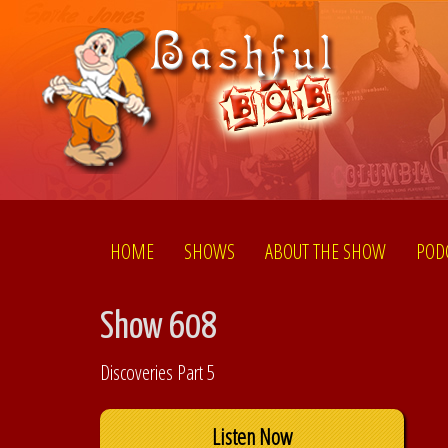
HOME
SHOWS
ABOUT THE SHOW
POD
Show 608
Discoveries Part 5
Listen Now