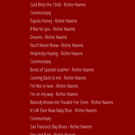
God Bless the Child - Richie Havens
Commentary
Tupelo Honey - Richie Havens
If Not for you - Richie Havens
Dreams - Richie Havens
You'll Never Know - Richie Havens
Helplessly Hoping - Richie Havens
Commentary
Boots of Spanish Leather - Richie Havens
Coming Back to me - Richie Havens
I'm Not in love - Richie Havens
I'm on my way - Richie Havens
Nobody Knows the Trouble I've Seen - Richie Havens
It's All Over Now Baby Blue - Richie Havens
Commentary
San Francisco Bay Blues - Richie Havens
Fire and Rain - Richie Havens