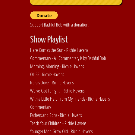
Support Bashful Bob with a donation.
Show Playlist
Here Comes the Sun - Richie Havens
Commentary - All Commentary is by Bashful Bob
Morning, Morning - Richie Havens
Ol' 55 - Richie Havens
Nora's Dove - Richie Havens
We've Got Tonight - Richie Havens
With a Little Help From My Friends - Richie Havens
Commentary
Fathers and Sons - Richie Havens
Teach Your Children - Richie Havens
Younger Men Grow Old - Richie Havens