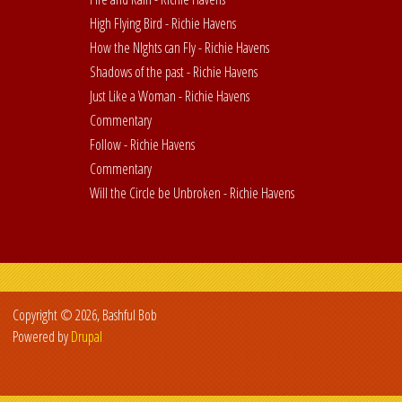
High Flying Bird - Richie Havens
How the NIghts can Fly - Richie Havens
Shadows of the past - Richie Havens
Just Like a Woman - Richie Havens
Commentary
Follow - Richie Havens
Commentary
Will the Circle be Unbroken - Richie Havens
Copyright © 2026, Bashful Bob
Powered by
Drupal