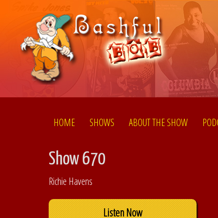
HOME
SHOWS
ABOUT THE SHOW
POD
Show 670
Richie Havens
Listen Now