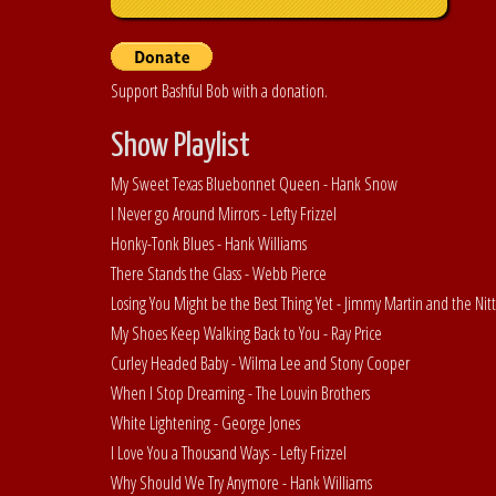
Support Bashful Bob with a donation.
Show Playlist
My Sweet Texas Bluebonnet Queen - Hank Snow
I Never go Around Mirrors - Lefty Frizzel
Honky-Tonk Blues - Hank Williams
There Stands the Glass - Webb Pierce
Losing You Might be the Best Thing Yet - Jimmy Martin and the Nitt
My Shoes Keep Walking Back to You - Ray Price
Curley Headed Baby - Wilma Lee and Stony Cooper
When I Stop Dreaming - The Louvin Brothers
White Lightening - George Jones
I Love You a Thousand Ways - Lefty Frizzel
Why Should We Try Anymore - Hank Williams