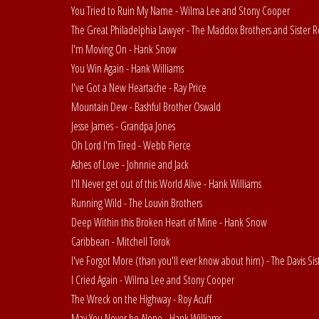
You Tried to Ruin My Name - Wilma Lee and Stony Cooper
The Great Philadelphia Lawyer - The Maddox Brothers and Sister R
I'm Moving On - Hank Snow
You Win Again - Hank Williams
I've Got a New Heartache - Ray Price
Mountain Dew - Bashful Brother Oswald
Jesse James - Grandpa Jones
Oh Lord I'm Tired - Webb Pierce
Ashes of Love - Johnnie and Jack
I'll Never get out of this World Alive - Hank Williams
Running Wild - The Louvin Brothers
Deep Within this Broken Heart of Mine - Hank Snow
Caribbean - Mitchell Torok
I've Forgot More (than you'll ever know about him) - The Davis Sis
I Cried Again - Wilma Lee and Stony Cooper
The Wreck on the Highway - Roy Acuff
May You Never be Alone - Hank Williams