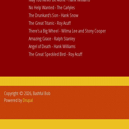
No Help Wanted - The Carlyles
The Drunkard's Son - Hank Snow
The Great Titanic - Roy Acuff
There's a Big Wheel - Wilma Lee and Stony Cooper
Amazing Grace - Ralph Stanley
Angel of Death - Hank Williams
The Great Speckled Bird - Roy Acuff
Copyright © 2026, Bashful Bob
Powered by
Drupal