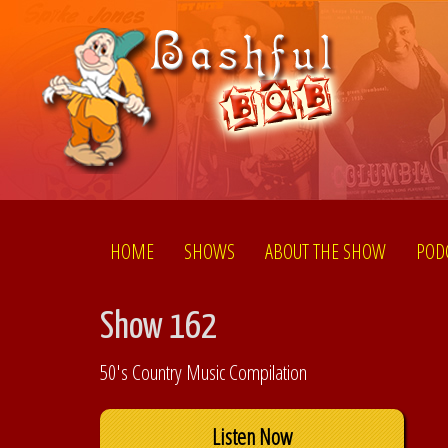
HOME
SHOWS
ABOUT THE SHOW
POD
Show 162
50's Country Music Compilation
Listen Now