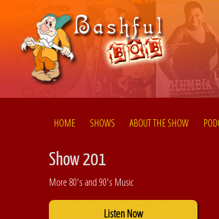
HOME
SHOWS
ABOUT THE SHOW
POD
Show 201
More 80's and 90's Music
Listen Now