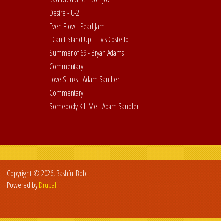
Desire - U-2
Even Flow - Pearl Jam
I Can't Stand Up - Elvis Costello
Summer of 69 - Bryan Adams
Commentary
Love Stinks - Adam Sandler
Commentary
Somebody Kill Me - Adam Sandler
Copyright © 2026, Bashful Bob
Powered by
Drupal