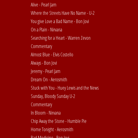
Alive - Pearl Jam
Where the Streets Have No Name - U-2
You give Love a Bad Name - Bon Jovi
On a Plain - Nirvana
Searching for a Heart - Warren Zevon
Commentary
Almost Blue - Elvis Costello
Always - Bon Jovi
Jeremy - Pearl Jam
Dream On - Aerosmith
Stuck with You - Huey Lewis and the News
Sunday, Bloody Sunday U-2
Commentary
In Bloom - Nirvana
Chip Away the Stone - Humble Pie
Home Tonight - Aerosmith
Bad Medicine - Bon Jovi