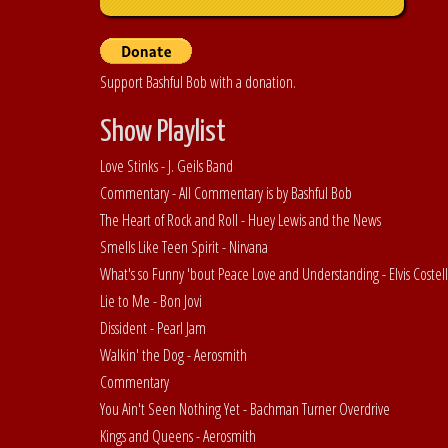
Support Bashful Bob with a donation.
Show Playlist
Love Stinks - J. Geils Band
Commentary - All Commentary is by Bashful Bob
The Heart of Rock and Roll - Huey Lewis and the News
Smells Like Teen Spirit - Nirvana
What's so Funny 'bout Peace Love and Understanding - Elvis Costel
Lie to Me - Bon Jovi
Dissident - Pearl Jam
Walkin' the Dog - Aerosmith
Commentary
You Ain't Seen Nothing Yet - Bachman Turner Overdrive
Kings and Queens - Aerosmith