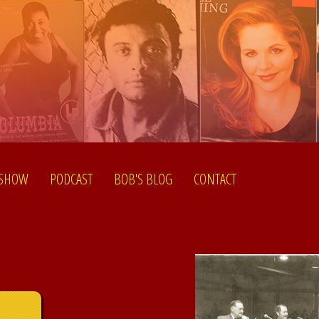
 SHOW
PODCAST
BOB'S BLOG
CONTACT