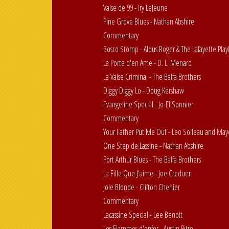
Valse de 99 - Iry LeJeune
Pine Grove Blues - Nathan Abshire
Commentary
Bosco Stomp - Aldus Roger & The Lafayette Play
La Porte d'en Ame - D. L. Menard
La Valse Criminal - The Balfa Brothers
Diggy Diggy Lo - Doug Kershaw
Evangeline Special - Jo-El Sonnier
Commentary
Your Father Put Me Out - Leo Soileau and May
One Step de Lassine - Nathan Abshire
Port Arthur Blues - The Balfa Brothers
La Fille Que J'aime - Joe Creduer
Jole Blonde - Clifton Chenier
Commentary
Lacassine Special - Lee Benoit
Les Flammes d'enfer - Austin Pitre