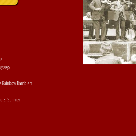
ob
ayboys
His Rainbow Ramblers
o-El Sonnier