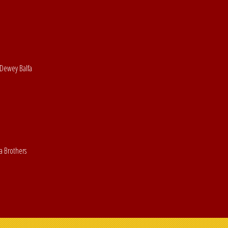
 Dewey Balfa
a Brothers