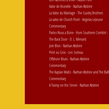
Valse de Riceville - Nathan Abshire
La Valse du Marriage - The Guidry Brothers
La valse de Church Point - Angelas LeJeune
Commentary
Parlez-Nous a Boire - from Southern Comfort -
The Back Door - D. L. Menard
Jole Blon - Nathan Abshire
Petit ou Gros - Leo Soileau
Offshore Blues - Nathan Abshire
Commentary
The Kaplan Waltz - Nathan Abshire and The Balf
Commentary
A Tramp on the Street - Nathan Abshire