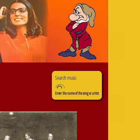
Search
Search form