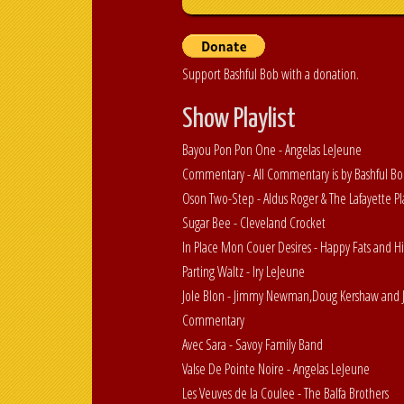
Support Bashful Bob with a donation.
Show Playlist
Bayou Pon Pon One - Angelas LeJeune
Commentary - All Commentary is by Bashful B
Oson Two-Step - Aldus Roger & The Lafayette Pl
Sugar Bee - Cleveland Crocket
In Place Mon Couer Desires - Happy Fats and 
Parting Waltz - Iry LeJeune
Jole Blon - Jimmy Newman,Doug Kershaw and J
Commentary
Avec Sara - Savoy Family Band
Valse De Pointe Noire - Angelas LeJeune
Les Veuves de la Coulee - The Balfa Brothers