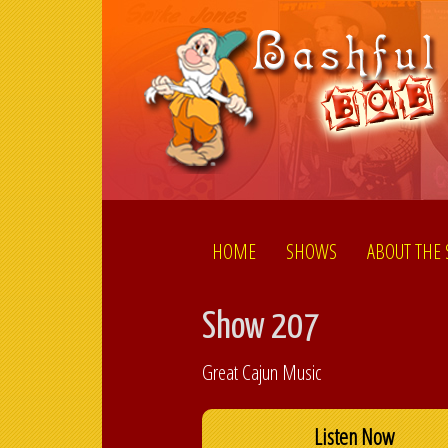
HOME
SHOWS
ABOUT THE
Show 207
Great Cajun Music
Listen Now