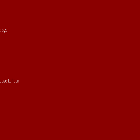
boys
euse Lafleur