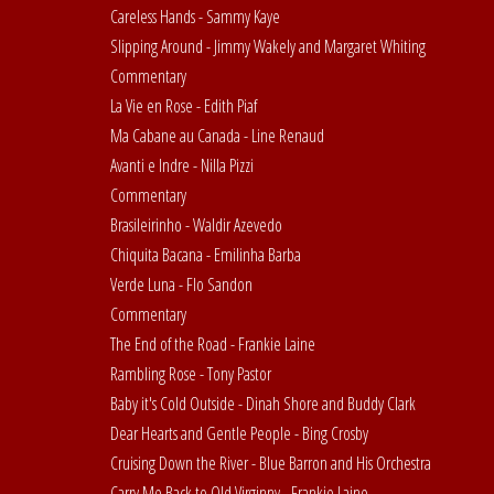
Careless Hands - Sammy Kaye
Slipping Around - Jimmy Wakely and Margaret Whiting
Commentary
La Vie en Rose - Edith Piaf
Ma Cabane au Canada - Line Renaud
Avanti e Indre - Nilla Pizzi
Commentary
Brasileirinho - Waldir Azevedo
Chiquita Bacana - Emilinha Barba
Verde Luna - Flo Sandon
Commentary
The End of the Road - Frankie Laine
Rambling Rose - Tony Pastor
Baby it's Cold Outside - Dinah Shore and Buddy Clark
Dear Hearts and Gentle People - Bing Crosby
Cruising Down the River - Blue Barron and His Orchestra
Carry Me Back to Old Virginny - Frankie Laine