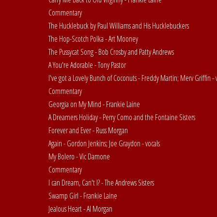
Commentary
The Hucklebuck by Paul Williams and His Hucklebuckers
The Hop-Scotch Polka - Art Mooney
The Pussycat Song - Bob Crosby and Patty Andrews
A You're Adorable - Tony Pastor
I've got a Lovely Bunch of Coconuts - Freddy Martin; Merv Griffin - 
Commentary
Georgia on My Mind - Frankie Laine
A Dreamers Holiday - Perry Como and the Fontaine Sisters
Forever and Ever - Russ Morgan
Again - Gordon Jenkins; Joe Graydon - vocals
My Bolero - Vic Damone
Commentary
I can Dream, Can't I? - The Andrews Sisters
Swamp Girl - Frankie Laine
Jealous Heart - Al Morgan