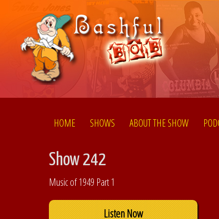
HOME
SHOWS
ABOUT THE SHOW
POD
Show 242
Music of 1949 Part 1
Listen Now