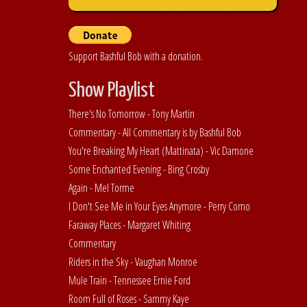
Support Bashful Bob with a donation.
Show Playlist
There's No Tomorrow - Tony Martin
Commentary - All Commentary is by Bashful Bob
You're Breaking My Heart (Mattinata) - Vic Damone
Some Enchanted Evening - Bing Crosby
Again - Mel Torme
I Don't See Me in Your Eyes Anymore - Perry Como
Faraway Places - Margaret Whiting
Commentary
Riders in the Sky - Vaughan Monroe
Mule Train - Tennessee Ernie Ford
Room Full of Roses - Sammy Kaye