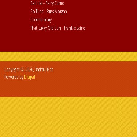
Bali Hai - Perry Como
So Tired - Russ Morgan
Commentary
That Lucky Old Sun - Frankie Laine
Copyright © 2026, Bashful Bob
Powered by
Drupal