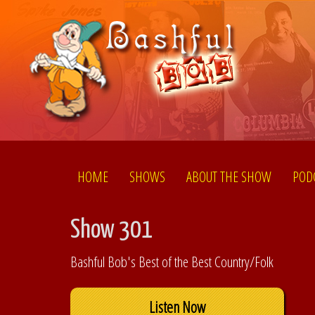
HOME
SHOWS
ABOUT THE SHOW
POD
Show 301
Bashful Bob's Best of the Best Country/Folk
Listen Now