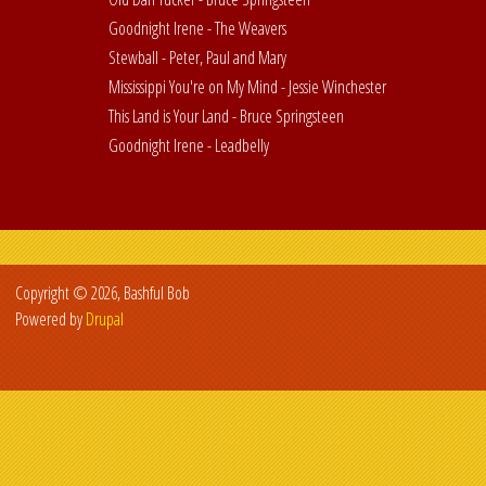
Goodnight Irene - The Weavers
Stewball - Peter, Paul and Mary
Mississippi You're on My Mind - Jessie Winchester
This Land is Your Land - Bruce Springsteen
Goodnight Irene - Leadbelly
Copyright © 2026, Bashful Bob
Powered by
Drupal