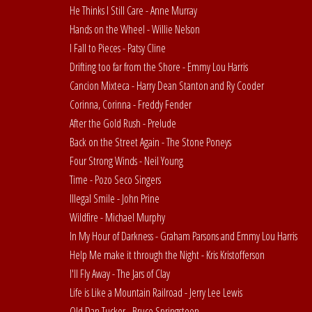
He Thinks I Still Care - Anne Murray
Hands on the Wheel - Willie Nelson
I Fall to Pieces - Patsy Cline
Drifting too far from the Shore - Emmy Lou Harris
Cancion Mixteca - Harry Dean Stanton and Ry Cooder
Corinna, Corinna - Freddy Fender
After the Gold Rush - Prelude
Back on the Street Again - The Stone Poneys
Four Strong Winds - Neil Young
Time - Pozo Seco Singers
Illegal Smile - John Prine
Wildfire - Michael Murphy
In My Hour of Darkness - Graham Parsons and Emmy Lou Harris
Help Me make it through the Night - Kris Kristofferson
I'll Fly Away - The Jars of Clay
Life is Like a Mountain Railroad - Jerry Lee Lewis
Old Dan Tucker - Bruce Springsteen