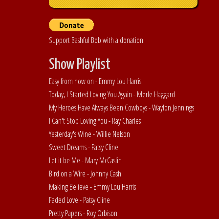
Support Bashful Bob with a donation.
Show Playlist
Easy from now on - Emmy Lou Harris
Today, I Started Loving You Again - Merle Haggard
My Heroes Have Always Been Cowboys - Waylon Jennings
I Can't Stop Loving You - Ray Charles
Yesterday's Wine - Willie Nelson
Sweet Dreams - Patsy Cline
Let it be Me - Mary McCaslin
Bird on a Wire - Johnny Cash
Making Believe - Emmy Lou Harris
Faded Love - Patsy Cline
Pretty Papers - Roy Orbison