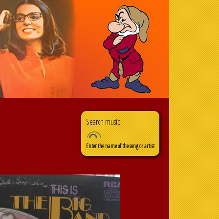
Search
Search form