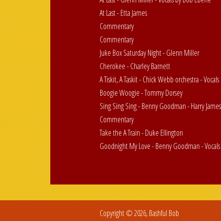
At Last - Etta James
Commentary
Commentary
Juke Box Saturday Night - Glenn Miller
Cherokee - Charley Barnett
A Tiskit, A Taskit - Chick Webb orchestra - Vocals 
Boogie Woogie - Tommy Dorsey
Sing Sing Sing - Benny Goodman - Harry Jame
Commentary
Take the A Train - Duke Ellington
Goodnight My Love - Benny Goodman - Vocals 
Copyright © 2026, Bashful Bob