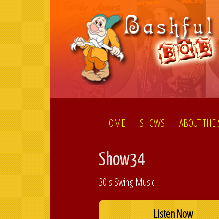
HOME
SHOWS
ABOUT THE
Show34
30's Swing Music
Listen Now