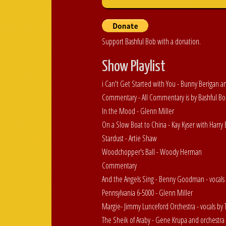
Support Bashful Bob with a donation.
Show Playlist
i Can't Get Started with You - Bunny Berigan a
Commentary - All Commentary is by Bashful B
In the Mood - Glenn Miller
On a Slow Boat to China - Kay Kyser with Harr
Stardust - Artie Shaw
Woodchopper's Ball - Woody Herman
Commentary
And the Angels Sing - Benny Goodman - vocals 
Pennsylvania 6-5000 - Glenn Miller
Margie- Jimmy Lunceford Orchestra - vocals b
The Sheik of Araby - Gene Krupa and orchestra