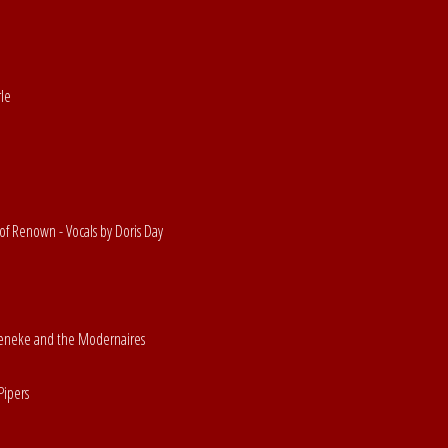
rle
of Renown - Vocals by Doris Day
Beneke and the Modernaires
Pipers