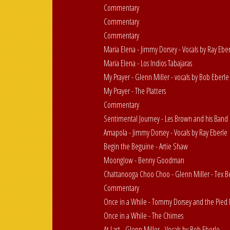
Commentary
Commentary
Commentary
Maria Elena - Jimmy Dorsey - Vocals by Ray Ebe
Maria Elena - Los Indios Tabajaras
My Prayer - Glenn Miller - vocals by Bob Eberle
My Prayer - The Platters
Commentary
Sentimental Journey - Les Brown and his Band 
Amapola - Jimmy Dorsey - Vocals by Ray Eberle
Begin the Beguine - Artie Shaw
Moonglow - Benny Goodman
Chattanooga Choo Choo - Glenn Miller - Tex 
Commentary
Once in a While - Tommy Dorsey and the Pied 
Once in a While - The Chimes
At Last - Glenn Miller - Vocals by Bob Eberle