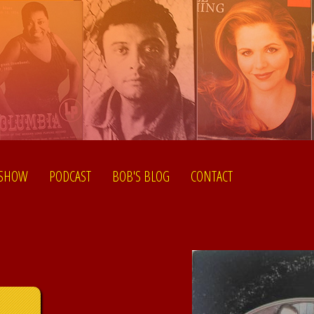
 SHOW
PODCAST
BOB'S BLOG
CONTACT