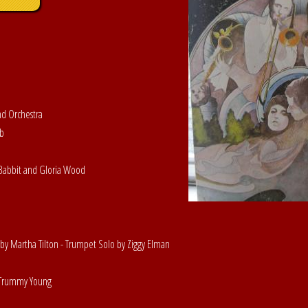
nd Orchestra
ob
y Babbit and Gloria Wood
by Martha Tilton - Trumpet Solo by Ziggy Elman
y Trummy Young