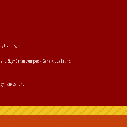
by Ella Fitzgerald
s and Ziggy Elman trumpets - Gene Krupa Drums
by Frances Hunt