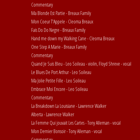
Commentary
Ma Blonde Est Partie - Breaux Family
Mon Coeur T'Appele - Cleoma Breaux
Fais Do Do Negre - Breaux Family
Hand me down my Walking Cane - Cleoma Breaux
One Step A Marie - Breaux Family
Commentary
Quand Je Suis Bleu - Leo Soileau - violin, Floyd Shreve - vocal
Le Blues De Port Arthur - Leo Soileau
Ma Jolie Petite Fille - Leo Soileau
Embrace Moi Encore - Leo Soileau
Commentary
La Breakdown La Louisiane - Lawrence Walker
Alberta - Lawrence Walker
La Femme Qui jouvait Les Cartes - Tony Alleman - vocal
Mon Dernier Bonsoir - Tony Alleman - vocal
Commentary