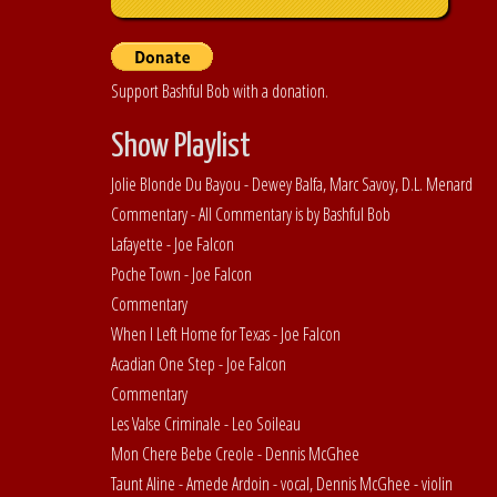
Support Bashful Bob with a donation.
Show Playlist
Jolie Blonde Du Bayou - Dewey Balfa, Marc Savoy, D.L. Menard
Commentary - All Commentary is by Bashful Bob
Lafayette - Joe Falcon
Poche Town - Joe Falcon
Commentary
When I Left Home for Texas - Joe Falcon
Acadian One Step - Joe Falcon
Commentary
Les Valse Criminale - Leo Soileau
Mon Chere Bebe Creole - Dennis McGhee
Taunt Aline - Amede Ardoin - vocal, Dennis McGhee - violin