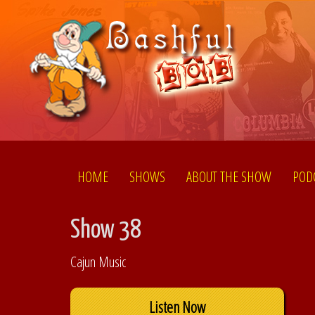
HOME
SHOWS
ABOUT THE SHOW
POD
Show 38
Cajun Music
Listen Now