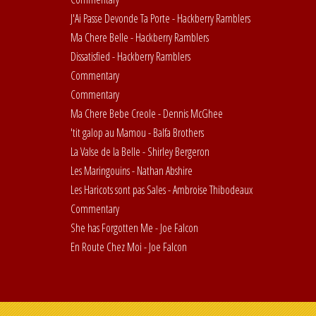
J'Ai Passe Devonde Ta Porte - Hackberry Ramblers
Ma Chere Belle - Hackberry Ramblers
Dissatisfied - Hackberry Ramblers
Commentary
Commentary
Ma Chere Bebe Creole - Dennis McGhee
'tit galop au Mamou - Balfa Brothers
La Valse de la Belle - Shirley Bergeron
Les Maringouins - Nathan Abshire
Les Haricots sont pas Sales - Ambroise Thibodeaux
Commentary
She has Forgotten Me - Joe Falcon
En Route Chez Moi - Joe Falcon