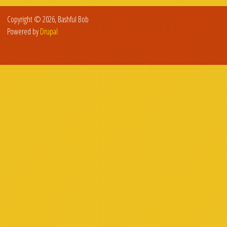
Copyright © 2026, Bashful Bob
Powered by
Drupal