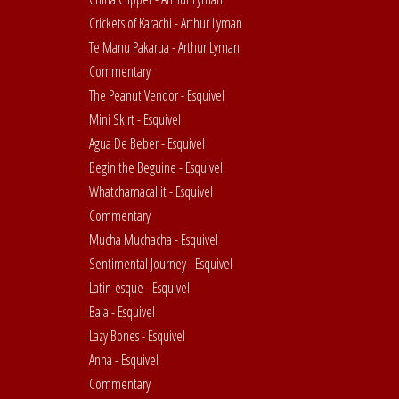
Crickets of Karachi - Arthur Lyman
Te Manu Pakarua - Arthur Lyman
Commentary
The Peanut Vendor - Esquivel
Mini Skirt - Esquivel
Agua De Beber - Esquivel
Begin the Beguine - Esquivel
Whatchamacallit - Esquivel
Commentary
Mucha Muchacha - Esquivel
Sentimental Journey - Esquivel
Latin-esque - Esquivel
Baia - Esquivel
Lazy Bones - Esquivel
Anna - Esquivel
Commentary