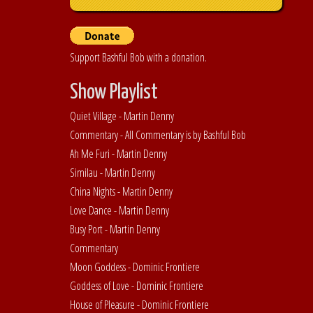
Support Bashful Bob with a donation.
Show Playlist
Quiet Village - Martin Denny
Commentary - All Commentary is by Bashful Bob
Ah Me Furi - Martin Denny
Similau - Martin Denny
China Nights - Martin Denny
Love Dance - Martin Denny
Busy Port - Martin Denny
Commentary
Moon Goddess - Dominic Frontiere
Goddess of Love - Dominic Frontiere
House of Pleasure - Dominic Frontiere