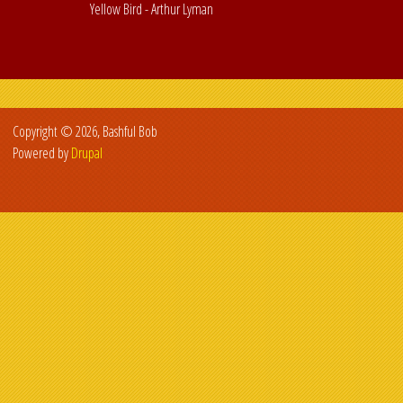
Yellow Bird - Arthur Lyman
Copyright © 2026, Bashful Bob
Powered by
Drupal