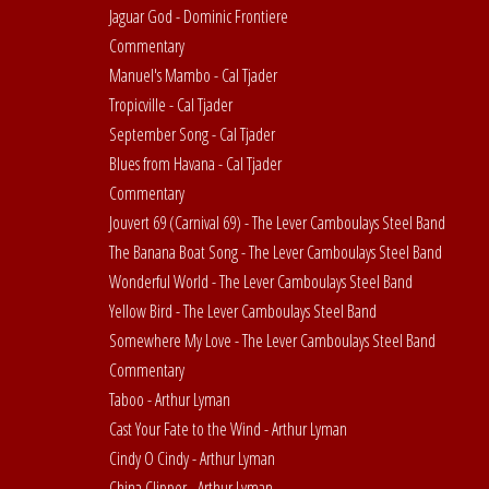
Jaguar God - Dominic Frontiere
Commentary
Manuel's Mambo - Cal Tjader
Tropicville - Cal Tjader
September Song - Cal Tjader
Blues from Havana - Cal Tjader
Commentary
Jouvert 69 (Carnival 69) - The Lever Camboulays Steel Band
The Banana Boat Song - The Lever Camboulays Steel Band
Wonderful World - The Lever Camboulays Steel Band
Yellow Bird - The Lever Camboulays Steel Band
Somewhere My Love - The Lever Camboulays Steel Band
Commentary
Taboo - Arthur Lyman
Cast Your Fate to the Wind - Arthur Lyman
Cindy O Cindy - Arthur Lyman
China Clipper - Arthur Lyman