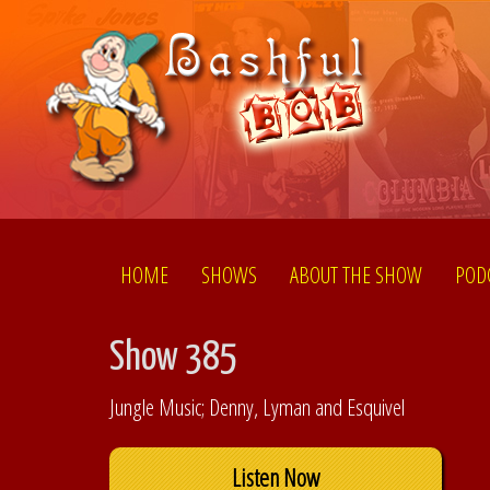
HOME
SHOWS
ABOUT THE SHOW
POD
Show 385
Jungle Music; Denny, Lyman and Esquivel
Listen Now