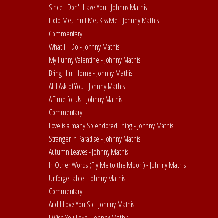
Since I Don't Have You - Johnny Mathis
Hold Me, Thrill Me, Kiss Me - Johnny Mathis
Commentary
What'll I Do - Johnny Mathis
My Funny Valentine - Johnny Mathis
Bring Him Home - Johnny Mathis
All I Ask of You - Johnny Mathis
A Time for Us - Johnny Mathis
Commentary
Love is a many Splendored Thing - Johnny Mathis
Stranger in Paradise - Johnny Mathis
Autumn Leaves - Johnny Mathis
In Other Words (Fly Me to the Moon) - Johnny Mathis
Unforgettable - Johnny Mathis
Commentary
And I Love You So - Johnny Mathis
I Wish You Love - Johnny Mathis