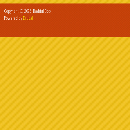
Copyright © 2026, Bashful Bob
Powered by
Drupal