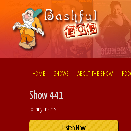
HOME
SHOWS
ABOUT THE SHOW
POD
Show 441
Johnny mathis
Listen Now