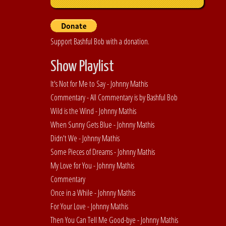
Support Bashful Bob with a donation.
Show Playlist
It's Not for Me to Say - Johnny Mathis
Commentary - All Commentary is by Bashful Bob
Wild is the Wind - Johnny Mathis
When Sunny Gets Blue - Johnny Mathis
Didn't We - Johnny Mathis
Some Pieces of Dreams - Johnny Mathis
My Love for You - Johnny Mathis
Commentary
Once in a While - Johnny Mathis
For Your Love - Johnny Mathis
Then You Can Tell Me Good-bye - Johnny Mathis