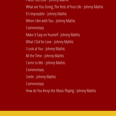
What are You Doing, The Rest of Your Life - Johnny Mathis
It's Impossible - Johnny Mathis
When I Am with You - Johnny Mathis
Commentary
Make it Easy on Yourself - Johnny Mathis
What I Did for Love - Johnny Mathis
I Look at You - Johnny Mathis
All the Time - Johnny Mathis
Come to Me - Johnny Mathis
Commentary
Smile - Johnny Mathis
Commentary
How do You Keep the Music Playing - Johnny Mathis