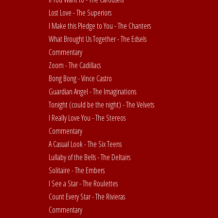
Lost Love - The Superiors
I Make this Pledge to You - The Chanters
What Brought Us Together - The Edsels
Commentary
Zoom - The Cadillacs
Bong Bong - Vince Castro
Guardian Angel - The Imaginations
Tonight (could be the night) - The Velvets
I Really Love You - The Stereos
Commentary
A Casual Look - The Six Teens
Lullaby of the Bells - The Deltairs
Solitaire - The Embers
I See a Star - The Roulettes
Count Every Star - The Rivieras
Commentary