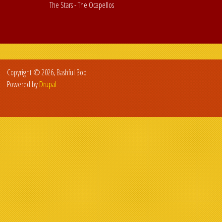
The Stars - The Ocapellos
Copyright © 2026, Bashful Bob
Powered by
Drupal