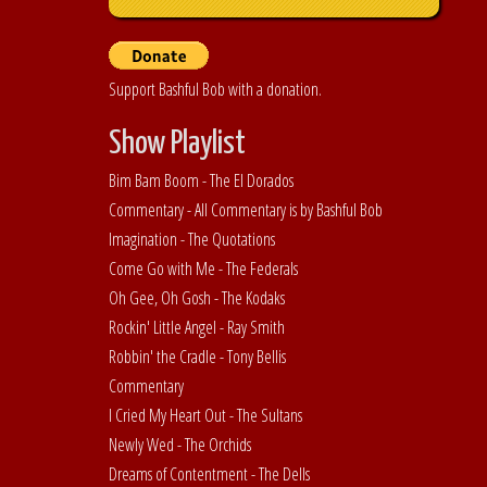
Support Bashful Bob with a donation.
Show Playlist
Bim Bam Boom - The El Dorados
Commentary - All Commentary is by Bashful Bob
Imagination - The Quotations
Come Go with Me - The Federals
Oh Gee, Oh Gosh - The Kodaks
Rockin' Little Angel - Ray Smith
Robbin' the Cradle - Tony Bellis
Commentary
I Cried My Heart Out - The Sultans
Newly Wed - The Orchids
Dreams of Contentment - The Dells