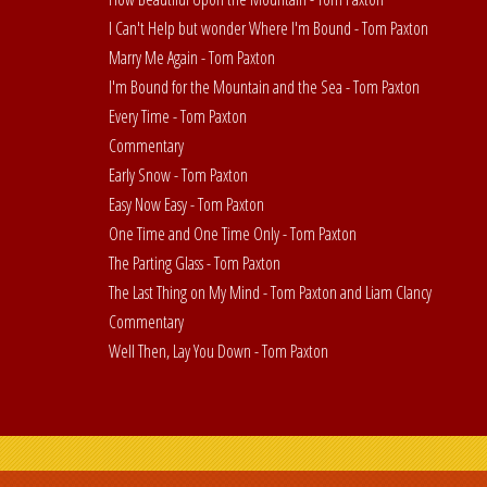
I Can't Help but wonder Where I'm Bound - Tom Paxton
Marry Me Again - Tom Paxton
I'm Bound for the Mountain and the Sea - Tom Paxton
Every Time - Tom Paxton
Commentary
Early Snow - Tom Paxton
Easy Now Easy - Tom Paxton
One Time and One Time Only - Tom Paxton
The Parting Glass - Tom Paxton
The Last Thing on My Mind - Tom Paxton and Liam Clancy
Commentary
Well Then, Lay You Down - Tom Paxton