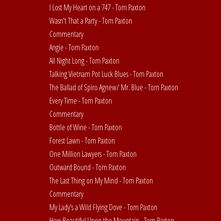
I Lost My Heart on a 747 - Tom Paxton
Wasn't That a Party - Tom Paxton
Commentary
Angie - Tom Paxton
All Night Long - Tom Paxton
Talking Vietnam Pot Luck Blues - Tom Paxton
The Ballad of Spiro Agnew/ Mr. Blue - Tom Paxton
Every Time - Tom Paxton
Commentary
Bottle of Wine - Tom Paxton
Forest Lawn - Tom Paxton
One Million Lawyers - Tom Paxton
Outward Bound - Tom Paxton
The Last Thing on My Mind - Tom Paxton
Commentary
My Lady's a Wild Flying Dove - Tom Paxton
How Beautiful Upon the Mountain - Tom Paxton