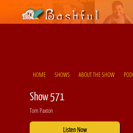
HOME
SHOWS
ABOUT THE SHOW
POD
Show 571
Tom Paxton
Listen Now