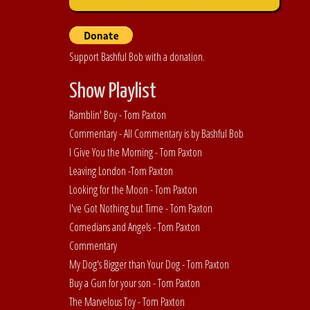
Support Bashful Bob with a donation.
Show Playlist
Ramblin' Boy - Tom Paxton
Commentary - All Commentary is by Bashful Bob
I Give You the Morning - Tom Paxton
Leaving London -Tom Paxton
Looking for the Moon - Tom Paxton
I've Got Nothing but Time - Tom Paxton
Comedians and Angels - Tom Paxton
Commentary
My Dog's Bigger than Your Dog - Tom Paxton
Buy a Gun for your son - Tom Paxton
The Marvelous Toy - Tom Paxton