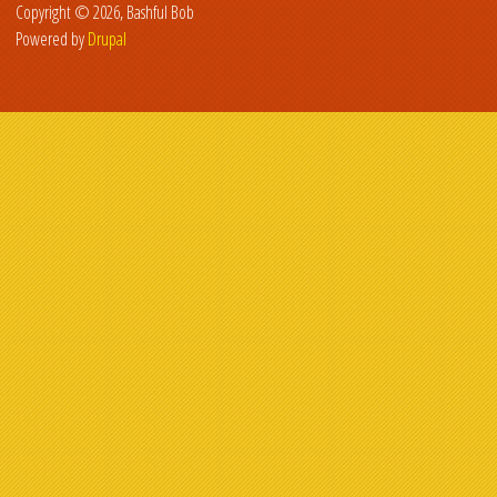
Copyright © 2026, Bashful Bob
Powered by
Drupal