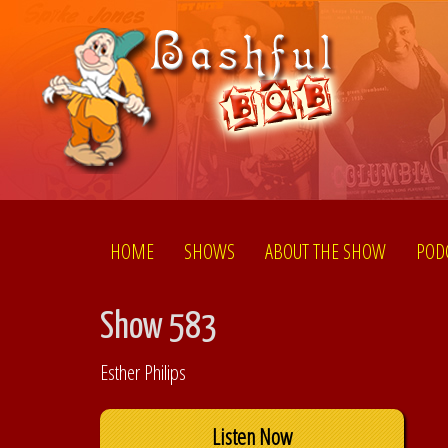
HOME
SHOWS
ABOUT THE SHOW
POD
Show 583
Esther Philips
Listen Now