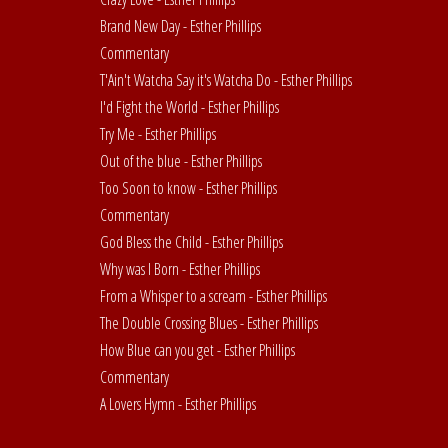
Brand New Day - Esther Phillips
Commentary
T'Ain't Watcha Say it's Watcha Do - Esther Phillips
I'd Fight the World - Esther Phillips
Try Me - Esther Phillips
Out of the blue - Esther Phillips
Too Soon to know - Esther Phillips
Commentary
God Bless the Child - Esther Phillips
Why was I Born - Esther Phillips
From a Whisper to a scream - Esther Phillips
The Double Crossing Blues - Esther Phillips
How Blue can you get - Esther Phillips
Commentary
A Lovers Hymn - Esther Phillips