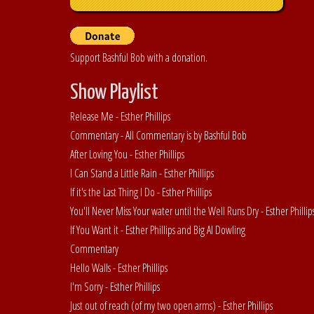
Support Bashful Bob with a donation.
Show Playlist
Release Me - Esther Phillips
Commentary - All Commentary is by Bashful Bob
After Loving You - Esther Phillips
I Can Stand a Little Rain - Esther Phillips
If it's the Last Thing I Do - Esther Phillips
You'll Never Miss Your water until the Well Runs Dry - Esther Philli
If You Want it - Esther Phillips and Big Al Dowling
Commentary
Hello Walls - Esther Phillips
I'm Sorry - Esther Phillips
Just out of reach (of my two open arms) - Esther Phillips