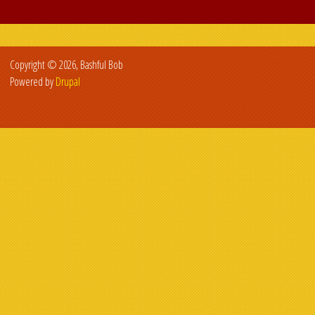
Copyright © 2026, Bashful Bob
Powered by
Drupal