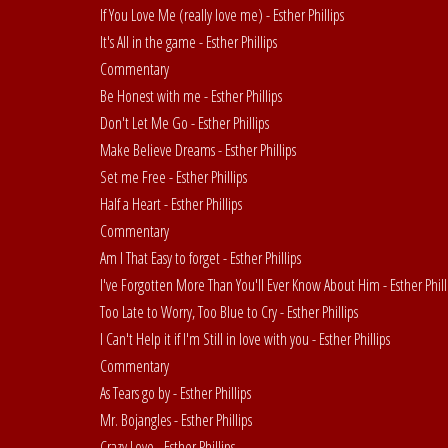
If You Love Me (really love me) - Esther Phillips
It's All in the game - Esther Phillips
Commentary
Be Honest with me - Esther Phillips
Don't Let Me Go - Esther Phillips
Make Believe Dreams - Esther Phillips
Set me Free - Esther Phillips
Half a Heart - Esther Phillips
Commentary
Am I That Easy to forget - Esther Phillips
I've Forgotten More Than You'll Ever Know About Him - Esther Phill
Too Late to Worry, Too Blue to Cry - Esther Phillips
I Can't Help it if I'm Still in love with you - Esther Phillips
Commentary
As Tears go by - Esther Phillips
Mr. Bojangles - Esther Phillips
Crazy Love - Esther Phillips